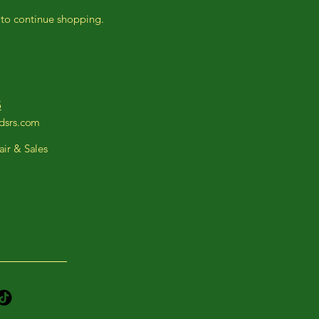
 to continue shopping.
5
ndsrs.com
ir & Sales