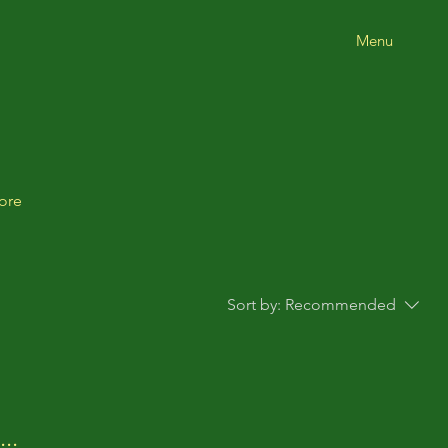
Menu
ore
Sort by:
Recommended
..