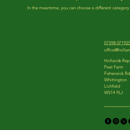
In the meantime, you can choose a different category
07598 07192
office@holla
Hollands Repa
Peel Farm
Fisherwick Rd
Whittington
Lichfield
WS14 9LJ