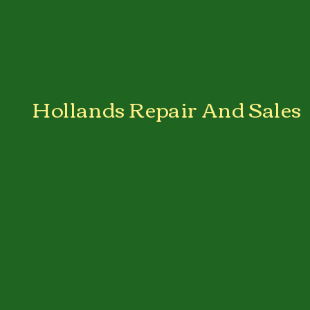
Hollands Repair And Sales