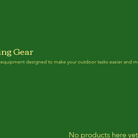
ng Gear
 equipment designed to make your outdoor tasks easier and m
No products here yet.