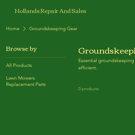
Hollands Repair And Sales
Home
Groundskeeping Gear
Groundskeepi
Browse by
Essential groundskeeping
All Products
efficient.
Groundskeeping Gear
Lawn Mowers
Replacement Parts
0 products